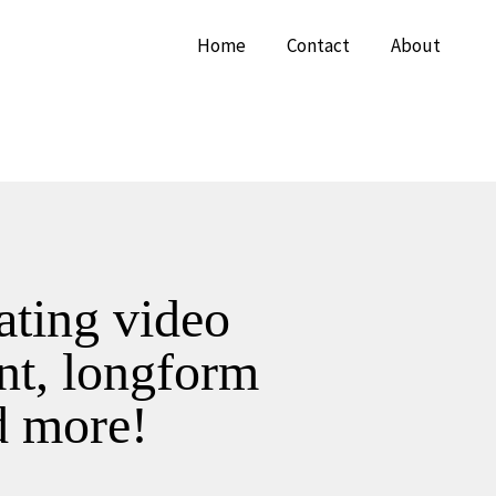
Home
Contact
About
eating video
nt, longform
d more!