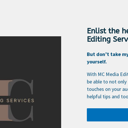
Enlist the 
Editing Serv
But don’t take my 
yourself.
With MC Media Editi
be able to not only 
touches on your au
helpful tips and too