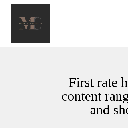
First rate 
content ran
and sh