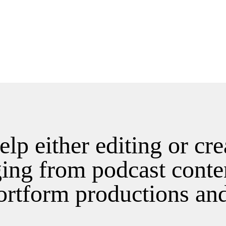
help either editing or cr
ging from podcast conte
ortform productions an