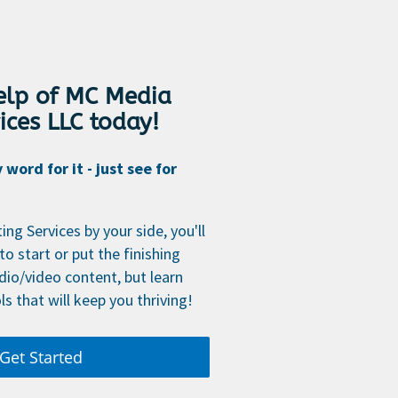
help of MC Media
ices LLC today!
word for it - just see for
ng Services by your side, you'll
to start or put the finishing
dio/video content, but learn
ls that will keep you thriving!
Get Started